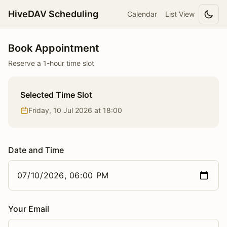
HiveDAV Scheduling
Calendar
List View
Book Appointment
Reserve a 1-hour time slot
Selected Time Slot
Friday, 10 Jul 2026 at 18:00
Date and Time
Your Email