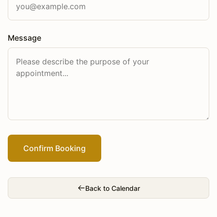
Message
Confirm Booking
Back to Calendar