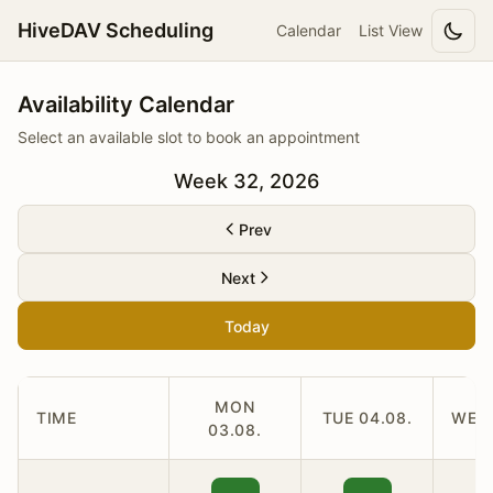
HiveDAV Scheduling
Calendar
List View
Availability Calendar
Select an available slot to book an appointment
Week 32, 2026
Prev
Next
Today
MON
TIME
TUE 04.08.
WED 
03.08.