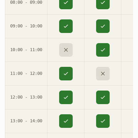
08:00 - 09:00
09:00 - 10:00
10:00 - 11:00
11:00 - 12:00
12:00 - 13:00
13:00 - 14:00